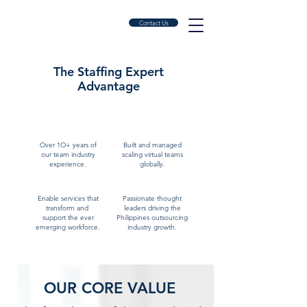
Contact Us
The Staffing Expert
A
dvantage
OUR EXPERTISE
Over 1O+ years of
Built and managed
our team industry
scaling virtual teams
experience.
globally.
Enable services that
Passionate thought
transform and
leaders driving the
support the ever
Philippines outsourcing
emerging workforce.
industry growth.
OUR CORE VALUE