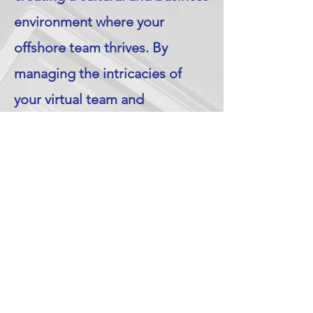
environment where your
offshore team thrives. By
managing the intricacies of
your virtual team and
leveraging advanced
management and
communication tools, we
ensure a seamless and
structured approach to
achieving your business goals.
CONTACT US