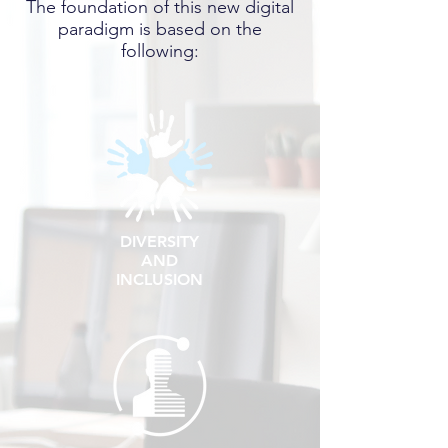
The foundation of this new digital
paradigm
is based on the
following:
DIVERSITY
AND
INCLUSION