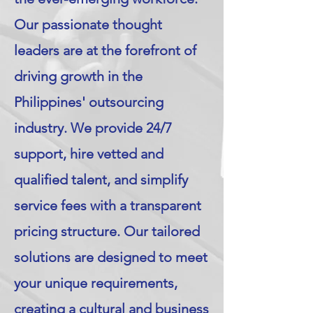
Our passionate thought
leaders are at the forefront of
driving growth in the
Philippines' outsourcing
industry. We provide 24/7
support, hire vetted and
qualified talent, and simplify
service fees with a transparent
pricing structure. Our tailored
solutions are designed to meet
your unique requirements,
creating a cultural and business