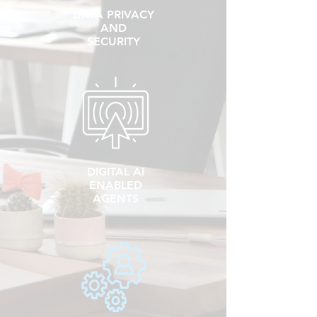
DATA PRIVACY
AND
SECURITY
DIGITAL AI
ENABLED
AGENTS