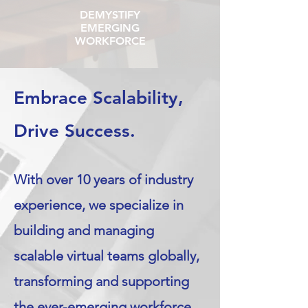
DEMYSTIFY
EMERGING
WORKFORCE
Embrace Scalability,
Drive Success.
With over 10 years of industry
experience, we specialize in
building and managing
scalable virtual teams globally,
transforming and supporting
the ever-emerging workforce.