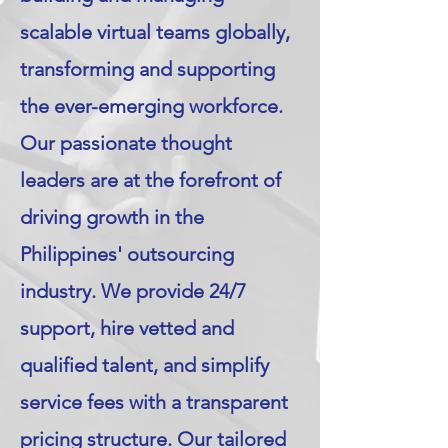
scalable virtual teams globally,
transforming and supporting
the ever-emerging workforce.
Our passionate thought
leaders are at the forefront of
driving growth in the
Philippines' outsourcing
industry. We provide 24/7
support, hire vetted and
qualified talent, and simplify
service fees with a transparent
pricing structure. Our tailored