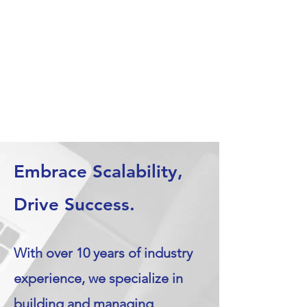
Embrace Scalability,
Drive Success.
With over 10 years of industry
experience, we specialize in
building and managing